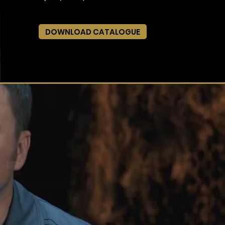
DOWNLOAD CATALOGUE