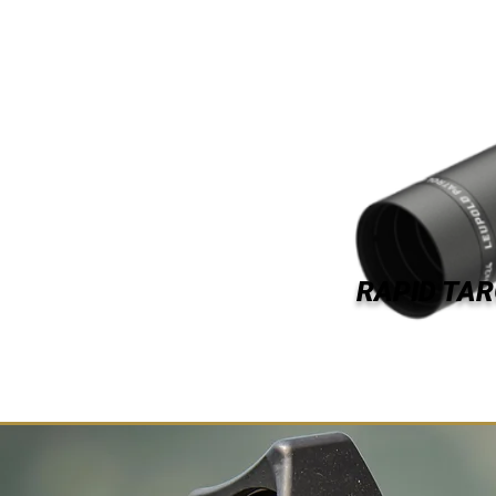
RAPID TAR