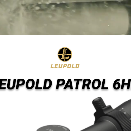
EUPOLD PATROL 6