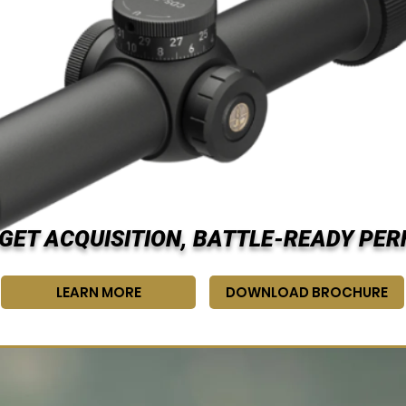
GET ACQUISITION, BATTLE-READY PE
LEARN MORE
DOWNLOAD BROCHURE