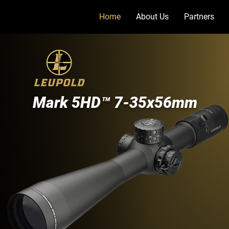
Home
About Us
Partners
Mark 5HD™ 7-35x56mm