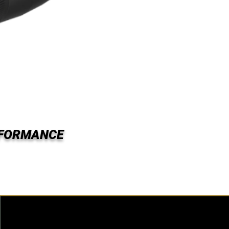
RFORMANCE