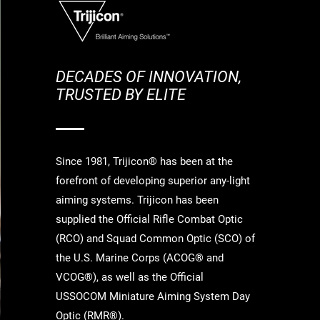
DECADES OF INNOVATION,
TRUSTED BY ELITE
Since 1981, Trijicon® has been at the
forefront of developing superior any-light
aiming systems. Trijicon has been
supplied the Official Rifle Combat Optic
(RCO) and Squad Common Optic (SCO) of
the U.S. Marine Corps (ACOG® and
VCOG®), as well as the Official
USSOCOM Miniature Aiming System Day
Optic (RMR®).