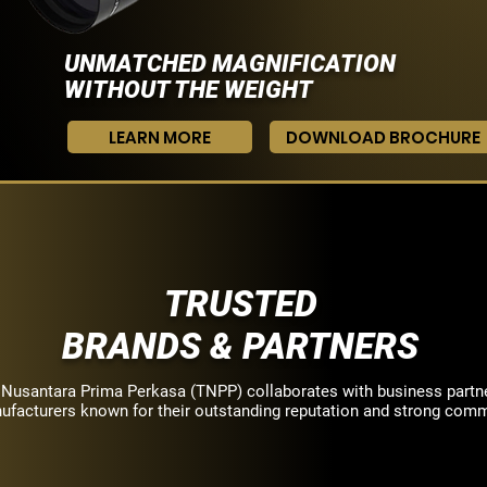
UNMATCHED MAGNIFICATION
WITHOUT THE WEIGHT
LEARN MORE
DOWNLOAD BROCHURE
TRUSTED
BRANDS & PARTNERS
 Nusantara Prima Perkasa (TNPP) collaborates with business partn
ufacturers known for their outstanding reputation and strong com