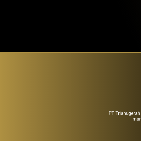
PT Trianugerah
man