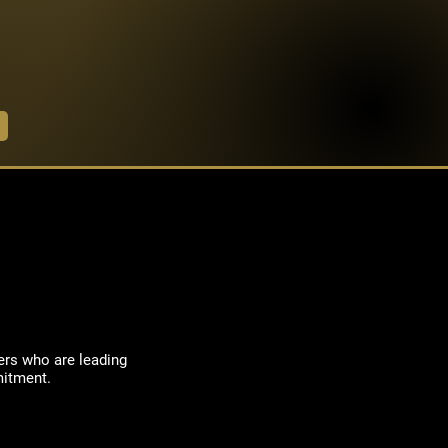
ers who are leading
mitment.