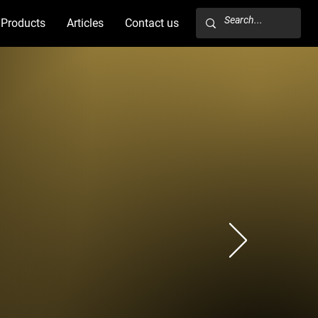
Products
Articles
Contact us