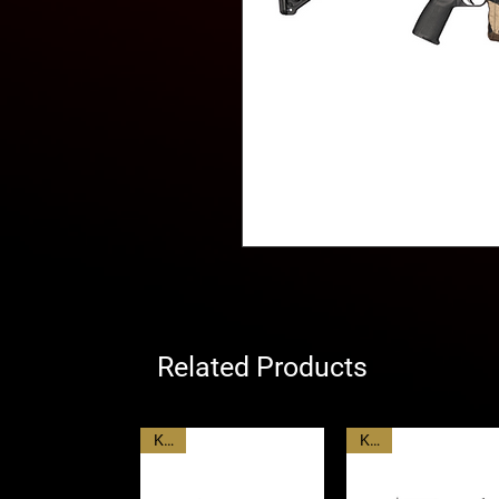
Related Products
KAC
KAC