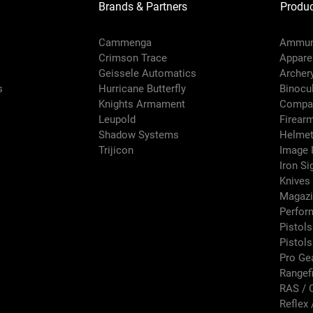
Brands & Partners
Produc
Cammenga
Ammun
Crimson Trace
Appare
Geissele Automatics
Archer
s
Hurricane Butterfly
Binocu
Knights Armament
Compa
Leupold
Firear
Shadow Systems
Helmet
Trijicon
Image I
Iron Si
Knives
Magazi
Perfor
Pistols
Pistol
Pro Ge
Rangef
RAS / 
Reflex 