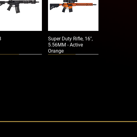
3
Super Duty Rifle, 16",
5.56MM - Active
Orange
Crimson Trace
Crimson Trace
-206 Rail Master®
CMR-201 Rail Master®