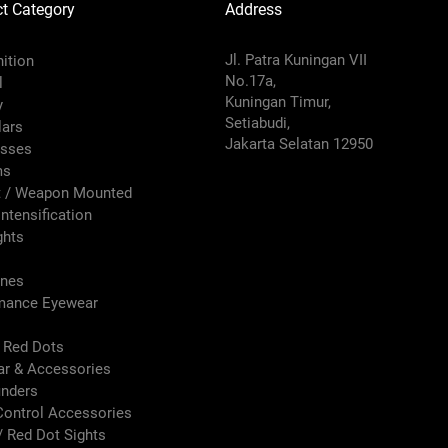
t Category
Address
Jl. Patra Kuningan VII
ition
No.17a,
l
Kuningan Timur,
y
Setiabudi,
lars
Jakarta Selatan 12950
sses
ms
 / Weapon Mounted
ntensification
ghts
nes
mance Eyewear
s Red Dots
ar & Accessories
inders
Control Accessories
/ Red Dot Sights