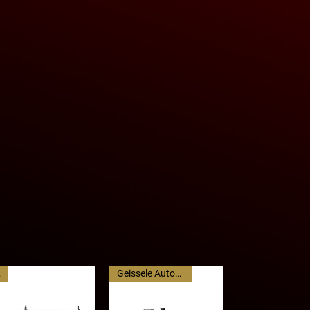
kg)
of 550- 600 rounds per minute, and
 - 39”(99cm)
un-out operation, it is more
 machine guns in its class at a
ght than average.
atures such as a quick-change
with M27 links, and M249/Mk46
ent are standard.
C
Geissele Automatics