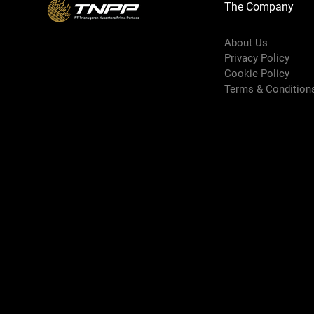
The Company
About Us
Privacy Policy
Cookie Policy
Terms & Condition
Shipping Policy
Refund Policy
Book Online
Premium Area
FAQ