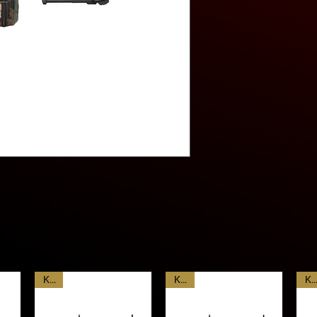
Weight 11.4lbs (5.1
With a low cyclic rate 
Length 35.5”(90cm)
constant-recoil/spring r
controllable than other
significantly lower wei
Classic machine gun fe
barrel, compatibility 
drum type clip attachm
KAC
KAC
KA