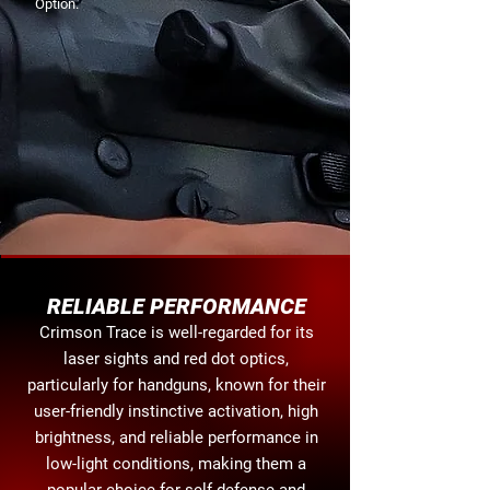
Option.
RELIABLE PERFORMANCE
Crimson Trace is well-regarded for its
laser sights and red dot optics,
particularly for handguns, known for their
user-friendly instinctive activation, high
brightness, and reliable performance in
low-light conditions, making them a