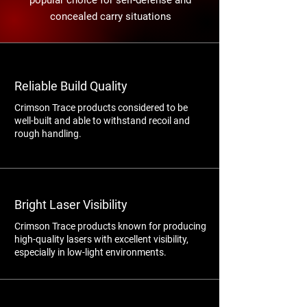
popular choice for self-defense and
concealed carry situations
Reliable Build Quality
Crimson Trace products considered to be
well-built and able to withstand recoil and
rough handling.
Bright Laser Visibility
Crimson Trace products known for producing
high-quality lasers with excellent visibility,
especially in low-light environments.