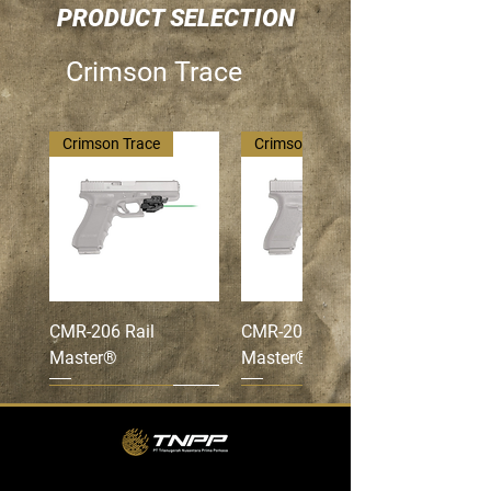
PRODUCT SELECTION
Crimson Trace
Crimson Trace
Crimson Trace
CMR-206 Rail
CMR-201 Rail
Master®
Master®
Crimson Trace
Crimson Trace
Crimson Trace