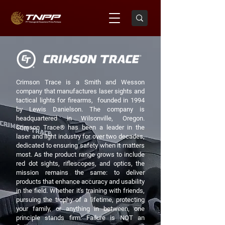
Crimson Trace is a Smith and Wesson
company that manufactures laser sights and
tactical lights for firearms, founded in 1994
by Lewis Danielson. The company is
headquartered in Wilsonville, Oregon.
Crimson Trace® has been a leader in the
laser and light industry for over two decades,
dedicated to ensuring safety when it matters
most. As the product range grows to include
red dot sights, riflescopes, and optics, the
mission remains the same: to deliver
products that enhance accuracy and usability
in the field. Whether it's training with friends,
pursuing the trophy of a lifetime, protecting
your family, or anything in between, one
principle stands firm: Failure is NOT an