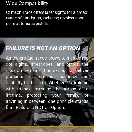
Wide Compatibility
Crimson Trace offers laser sights for a broad
range of handguns, including revolvers and
semi-automatic pistols.
FAILURE IS NOT AN OPTION
As the product range grows to include red
dot sights, riflescopes, and optics, the
mission remains the same: to deliver
products that enhance accuracy and
usability in the field. Whether it's training
with friends, pursuing the trophy of a
lifetime, protecting your family, or
anything in between, one principle stands
firm: Failure is NOT an Option.