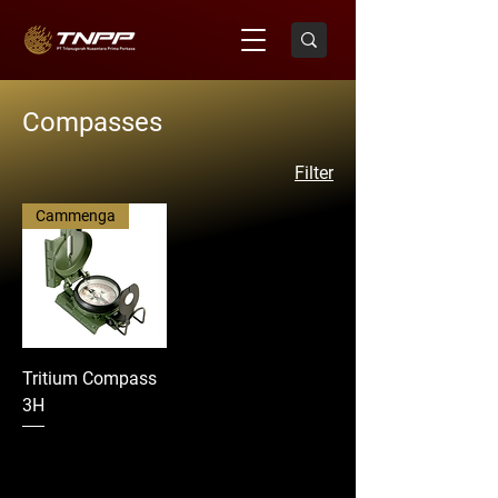
Compasses
Filter
Cammenga
Tritium Compass
3H