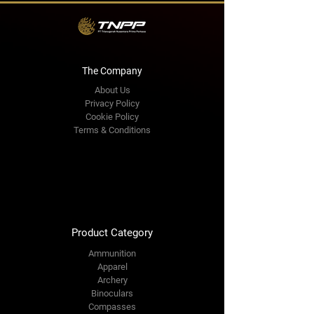
The Company
About Us
Privacy Policy
Cookie Policy
Terms & Conditions
Shipping Policy
Refund Policy
Book Online
Premium Area
FAQ
Product Category
Ammunition
Apparel
Archery
Binoculars
Compasses