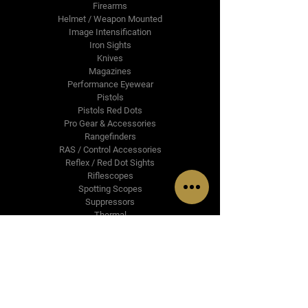
Firearms
Helmet / Weapon Mounted
Image Intensification
Iron Sights
Knives
Magazines
Performance Eyewear
Pistols
Pistols Red Dots
Pro Gear & Accessories
Rangefinders
RAS / Control Accessories
Reflex / Red Dot Sights
Riflescopes
Spotting Scopes
Suppressors
Thermal
Upper Receiver Groups
Brands & Partners
Cammenga
Crimson Trace